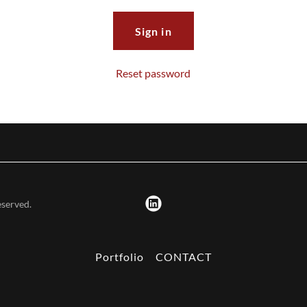
Sign in
Reset password
eserved.
Portfolio
CONTACT