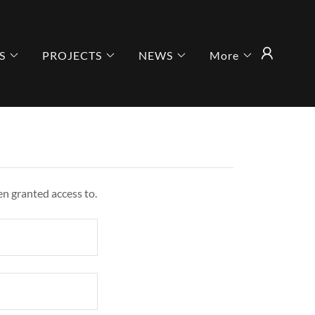
S
PROJECTS
NEWS
More
en granted access to.