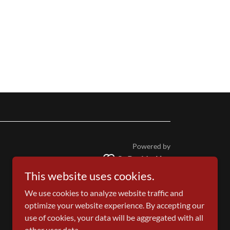
Powered by
This website uses cookies.
We use cookies to analyze website traffic and
optimize your website experience. By accepting our
use of cookies, your data will be aggregated with all
other user data.