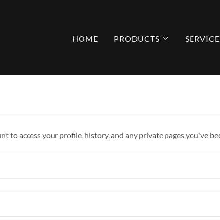
HOME
PRODUCTS
SERVICE
unt to access your profile, history, and any private pages you've be