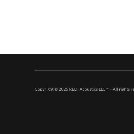
Copyright © 2025 REDI Acoustics LLC™ – All rights r