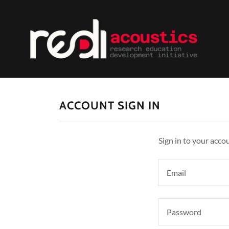
ACCOUNT SIGN IN
Sign in to your acco